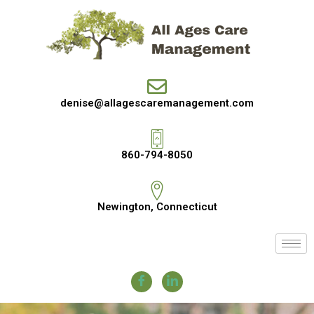
denise@allagescaremanagement.com
860-794-8050
Newington, Connecticut