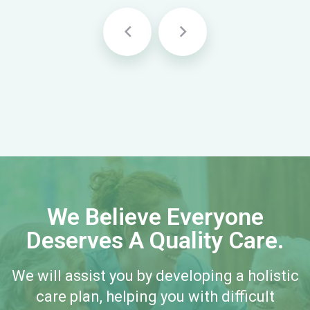
We Believe Everyone
Deserves A Quality Care.
We will assist you by developing a holistic
care plan, helping you with difficult