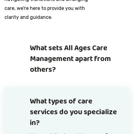
care, we're here to provide you with
clarity and guidance.
What sets All Ages Care
Management apart from
others?
What types of care
services do you specialize
in?