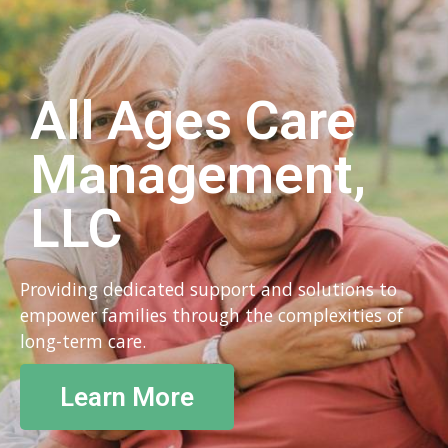
All Ages Care
Management,
LLC
Providing dedicated support and solutions to
empower families through the complexities of
long-term care.
Learn More