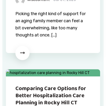
Picking the right kind of support for
an aging family member can feel a
bit overwhelming, like too many
thoughts at once. […]
Comparing Care Options for
Better Hospitalization Care
Planning in Rocky Hill CT