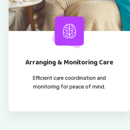
Arranging & Monitoring Care
Efficient care coordination and
monitoring for peace of mind.