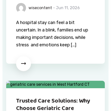
wisecontent
- Jun 11, 2026
A hospital stay can feel a bit
uncertain. In a blink, families end up
making important decisions, while
stress and emotions keep […]
Trusted Care Solutions: Why
Choose Geriatric Care