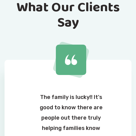
What Our Clients
Say
The family is lucky!! It's
good to know there are
people out there truly
helping families know