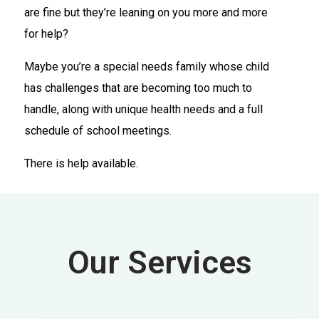
are fine but they’re leaning on you more and more
for help?
Maybe you’re a special needs family whose child
has challenges that are becoming too much to
handle, along with unique health needs and a full
schedule of school meetings.
There is help available.
Our Services