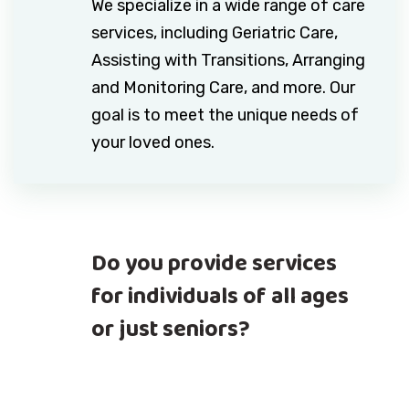
We specialize in a wide range of care
services, including Geriatric Care,
Assisting with Transitions, Arranging
and Monitoring Care, and more. Our
goal is to meet the unique needs of
your loved ones.
Do you provide services
for individuals of all ages
or just seniors?