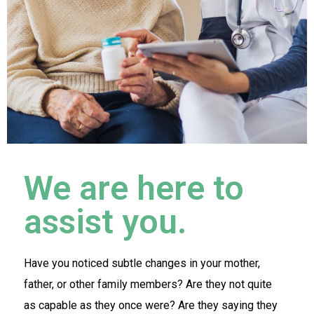
We are here to
assist you.
Have you noticed subtle changes in your mother,
father, or other family members? Are they not quite
as capable as they once were? Are they saying they