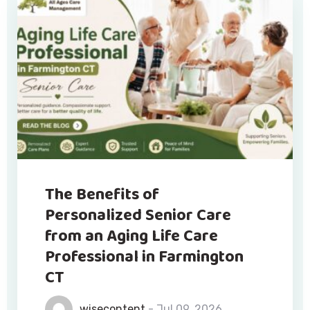
The Benefits of
Personalized Senior Care
from an Aging Life Care
Professional in Farmington
CT
wisecontent
- Jul 09, 2026