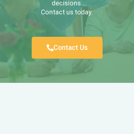
decisions.
Contact us today.
Contact Us