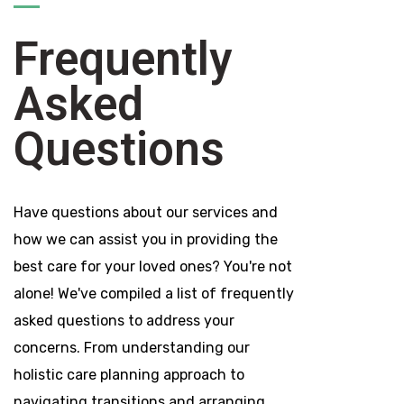
Frequently
Asked
Questions
Have questions about our services and
how we can assist you in providing the
best care for your loved ones? You're not
alone! We've compiled a list of frequently
asked questions to address your
concerns. From understanding our
holistic care planning approach to
navigating transitions and arranging