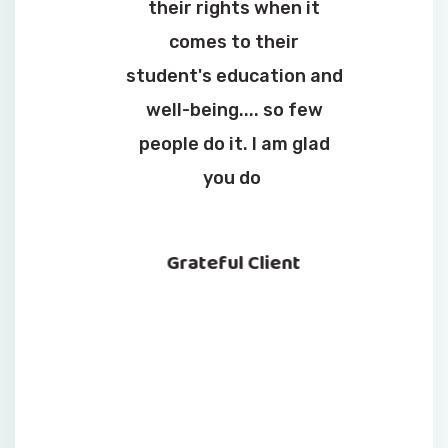
their rights when it
comes to their
student's education and
well-being.... so few
people do it. I am glad
you do
Grateful Client