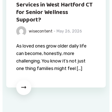
Services in West Hartford CT
for Senior Wellness
Support?
wisecontent
- May 26, 2026
As loved ones grow older daily life
can become, honestly, more
challenging. You know it’s not just
one thing families might feel […]