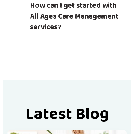
How can I get started with
All Ages Care Management
services?
Latest Blog