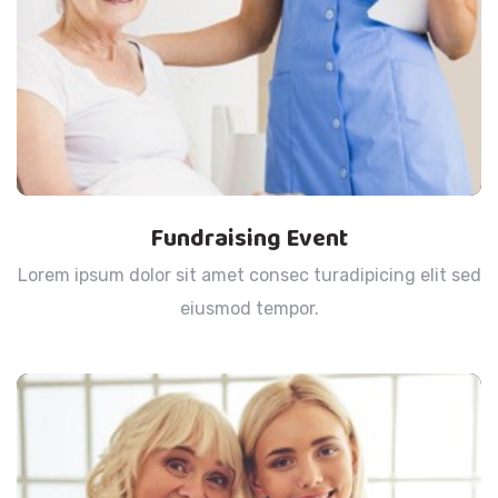
Fundraising Event
Lorem ipsum dolor sit amet consec turadipicing elit sed
eiusmod tempor.