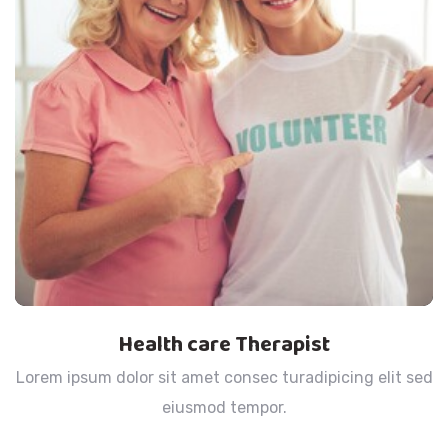
Health care Therapist
Lorem ipsum dolor sit amet consec turadipicing elit sed
eiusmod tempor.