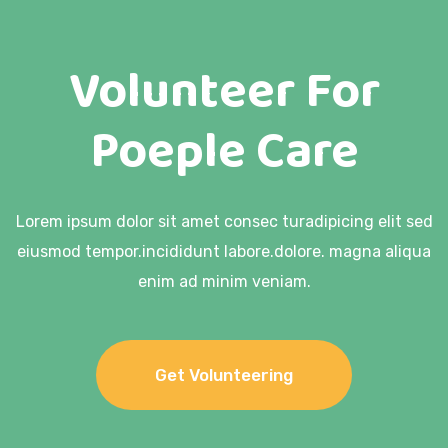
Volunteer For
Poeple Care
Lorem ipsum dolor sit amet consec turadipicing elit sed
eiusmod tempor.
incididunt labore.dolore. magna aliqua
enim ad minim veniam.
Get Volunteering