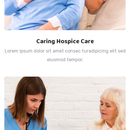
Caring Hospice Care
Lorem ipsum dolor sit amet consec turadipicing elit sed
eiusmod tempor.