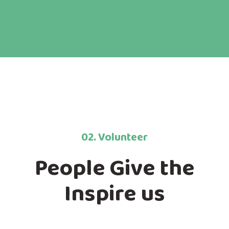
02. Volunteer
People Give the
Inspire us