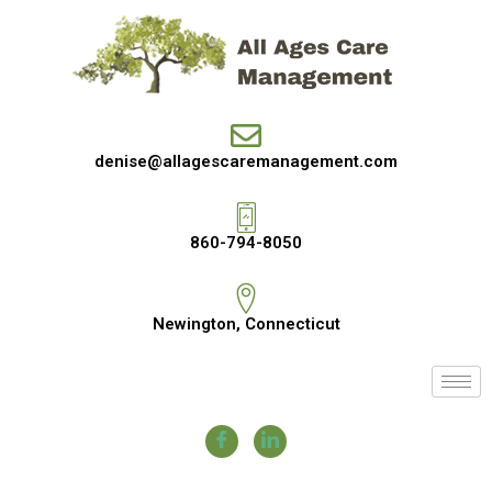
denise@allagescaremanagement.com
860-794-8050
Newington, Connecticut