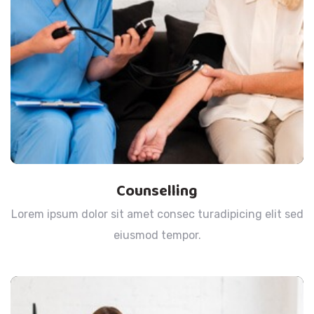
Counselling
Lorem ipsum dolor sit amet consec turadipicing elit sed
eiusmod tempor.