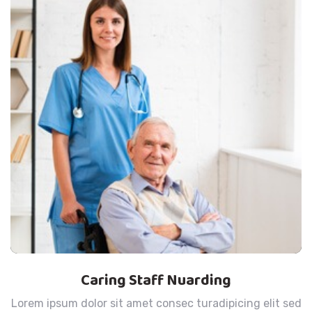
Caring Staff Nuarding
Lorem ipsum dolor sit amet consec turadipicing elit sed