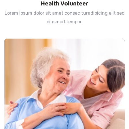
Health Volunteer
Lorem ipsum dolor sit amet consec turadipicing elit sed
eiusmod tempor.