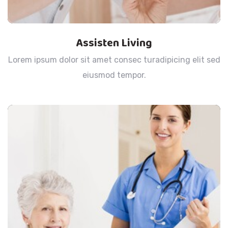
Assisten Living
Lorem ipsum dolor sit amet consec turadipicing elit sed
eiusmod tempor.