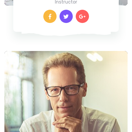
Instructor