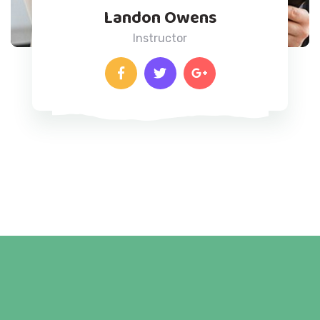
Landon Owens
Instructor