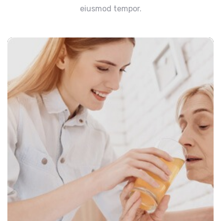
eiusmod tempor.