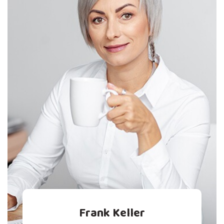
Frank Keller