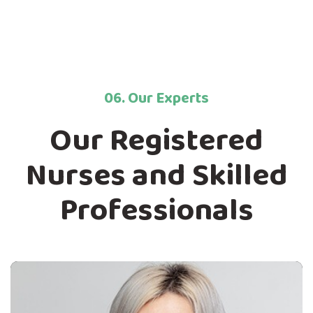
06. Our Experts
Our Registered
Nurses and Skilled
Professionals