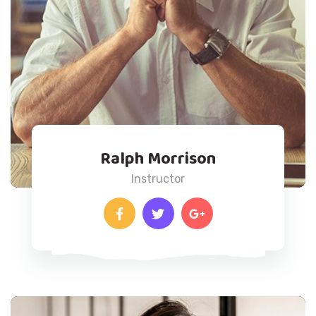
Ralph Morrison
Instructor