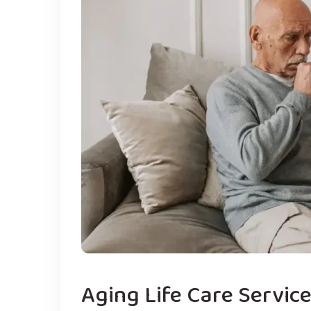
Aging Life Care Servic