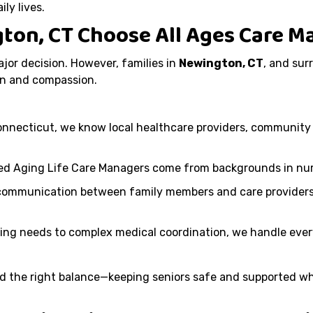
ly lives.
gton, CT Choose All Ages Care
ajor decision. However, families in
Newington, CT
, and sur
n and compassion.
onnecticut, we know local healthcare providers, community 
ied Aging Life Care Managers come from backgrounds in nurs
communication between family members and care providers,
ving needs to complex medical coordination, we handle every
 find the right balance—keeping seniors safe and supported 