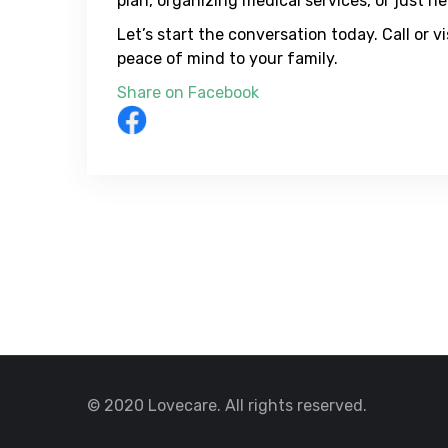
plan, organizing medical services, or just h
Let’s start the conversation today. Call or 
peace of mind to your family.
Share on Facebook
© 2020 Lovecare. All rights reserved.