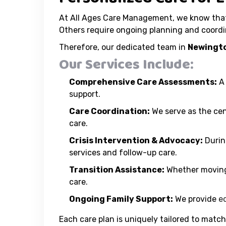
At All Ages Care Management, we know that 
Others require ongoing planning and coordi
Therefore, our dedicated team in
Newingto
Our Services Include:
Comprehensive Care Assessments:
A 
support.
Care Coordination:
We serve as the cen
care.
Crisis Intervention & Advocacy:
Durin
services and follow-up care.
Transition Assistance:
Whether moving 
care.
Ongoing Family Support:
We provide
e
Each care plan is uniquely tailored to match