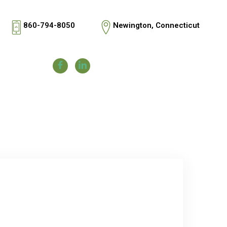
860-794-8050
Newington, Connecticut