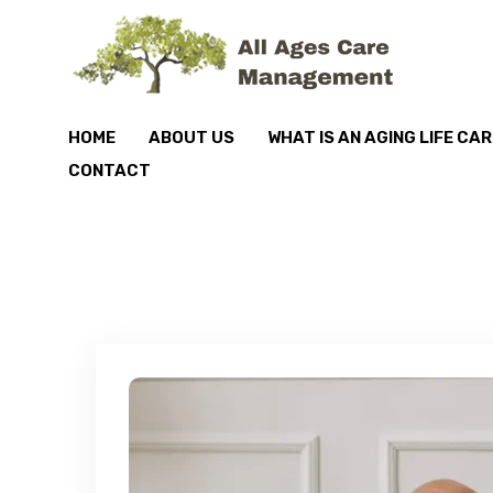
HOME
ABOUT US
WHAT IS AN AGING LIFE CA
CONTACT