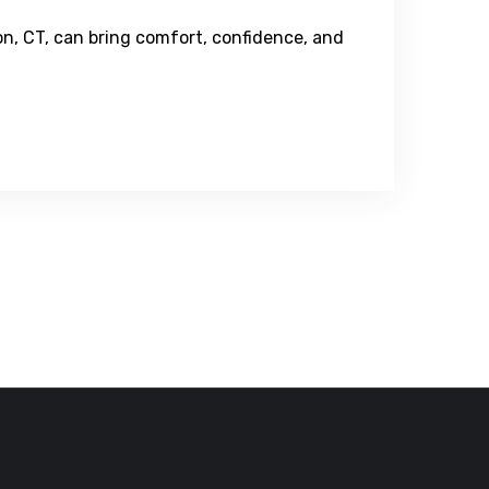
ton, CT, can bring comfort, confidence, and