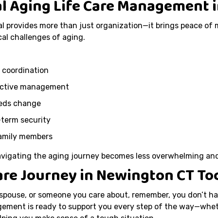
al Aging Life Care Management 
l provides more than just organization—it brings peace of 
al challenges of aging.
 coordination
active management
eeds change
-term security
family members
navigating the aging journey becomes less overwhelming a
Care Journey in Newington CT To
 spouse, or someone you care about, remember, you don’t ha
ement is ready to support you every step of the way—wheth