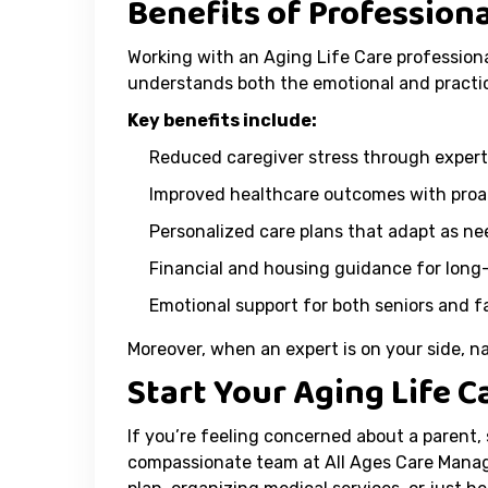
Benefits of Profession
Working with an Aging Life Care professiona
understands both the emotional and practic
Key benefits include:
Reduced caregiver stress through expert
Improved healthcare outcomes with pro
Personalized care plans that adapt as n
Financial and housing guidance for long
Emotional support for both seniors and 
Moreover, when an expert is on your side, 
Start Your Aging Life 
If you’re feeling concerned about a parent,
compassionate team at All Ages Care Manag