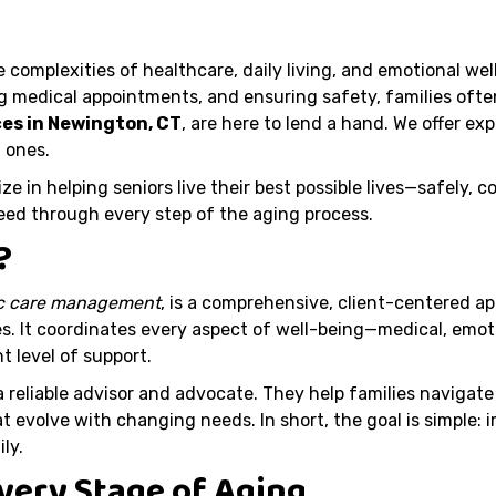
e complexities of healthcare, daily living, and emotional we
medical appointments, and ensuring safety, families often
ces in Newington, CT
, are here to lend a hand. We offer e
 ones.
ize in helping seniors live their best possible lives—safely,
need through every step of the aging process.
?
ic care management
, is a comprehensive, client-centered a
s. It coordinates every aspect of well-being—medical, emotio
t level of support.
a reliable advisor and advocate. They help families naviga
t evolve with changing needs. In short, the goal is simple: i
ly.
Every Stage of Aging