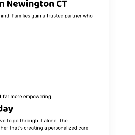
in Newington CT
mind. Families gain a trusted partner who
nd far more empowering.
day
ve to go through it alone. The
er that’s creating a personalized care