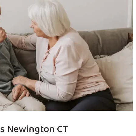
es Newington CT