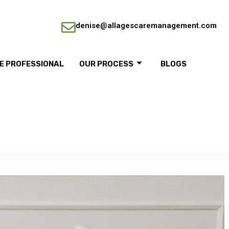
denise@allagescaremanagement.com
RE PROFESSIONAL
OUR PROCESS
BLOGS