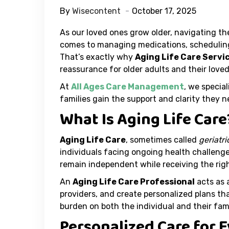
By
Wisecontent
October 17, 2025
As our loved ones grow older, navigating th
comes to managing medications, scheduling 
That’s exactly why
Aging Life Care Servi
reassurance for older adults and their loved
At
All Ages Care Management
, we special
families gain the support and clarity they 
What Is Aging Life Care
Aging Life Care
, sometimes called
geriatr
individuals facing ongoing health challenge
remain independent while receiving the righ
An
Aging Life Care Professional
acts as 
providers, and create personalized plans tha
burden on both the individual and their fami
Personalized Care for 