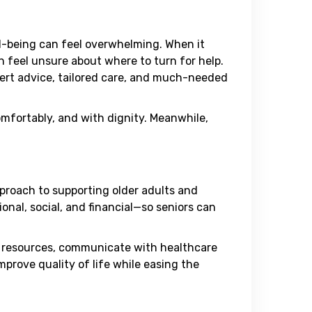
ll-being can feel overwhelming. When it
 feel unsure about where to turn for help.
xpert advice, tailored care, and much-needed
 comfortably, and with dignity. Meanwhile,
pproach to supporting older adults and
nal, social, and financial—so seniors can
te resources, communicate with healthcare
mprove quality of life while easing the