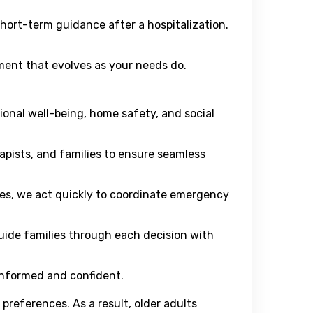
ort-term guidance after a hospitalization.
ent that evolves as your needs do.
ional well-being, home safety, and social
pists, and families to ensure seamless
es, we act quickly to coordinate emergency
uide families through each decision with
 informed and confident.
 preferences. As a result, older adults