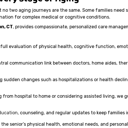
no two aging journeys are the same. Some families need sh
nation for complex medical or cognitive conditions.
n, CT
, provides compassionate, personalized care managem
full evaluation of physical health, cognitive function, emot
tral communication link between doctors, home aides, thera
g sudden changes such as hospitalizations or health declin
from hospital to home or considering assisted living, we g
ducation
, counseling, and regular updates to keep families
 the senior’s physical health, emotional needs, and personal