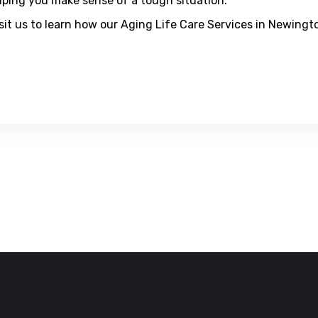
elping you make sense of a tough situation.
visit us to learn how our Aging Life Care Services in Newing