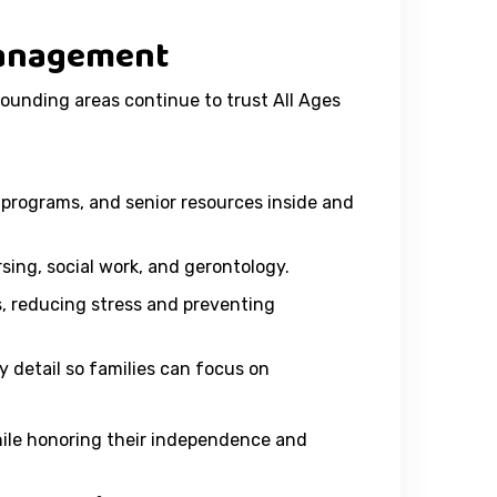
 Management
rounding areas continue to trust All Ages
programs, and senior resources inside and
ing, social work, and gerontology.
 reducing stress and preventing
 detail so families can focus on
while honoring their independence and