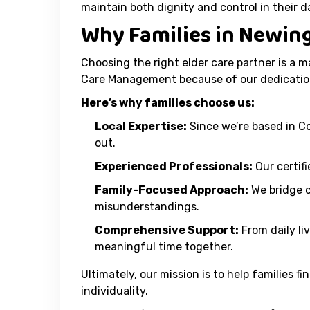
maintain both dignity and control in their dai
Why Families in Newin
Choosing the right elder care partner is a m
Care Management because of our dedicatio
Here’s why families choose us:
Local Expertise:
Since we’re based in C
out.
Experienced Professionals:
Our certif
Family-Focused Approach:
We bridge 
misunderstandings.
Comprehensive Support:
From daily li
meaningful time together.
Ultimately, our mission is to help families
individuality.