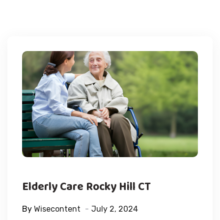
Elderly Care Rocky Hill CT
By
Wisecontent
July 2, 2024