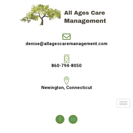
denise@allagescaremanagement.com
860-794-8050
Newington, Connecticut