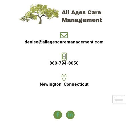
denise@allagescaremanagement.com
860-794-8050
Newington, Connecticut