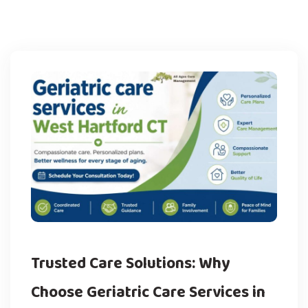
Trusted Care Solutions: Why
Choose Geriatric Care Services in