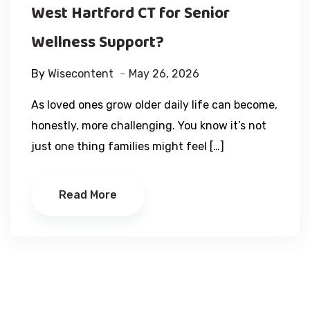
West Hartford CT for Senior
Wellness Support?
By
Wisecontent
May 26, 2026
As loved ones grow older daily life can become,
honestly, more challenging. You know it’s not
just one thing families might feel […]
Read More