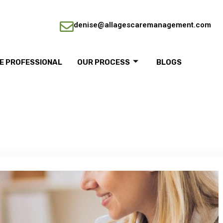
denise@allagescaremanagement.com
RE PROFESSIONAL
OUR PROCESS
BLOGS