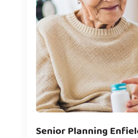
Senior Planning Enfiel