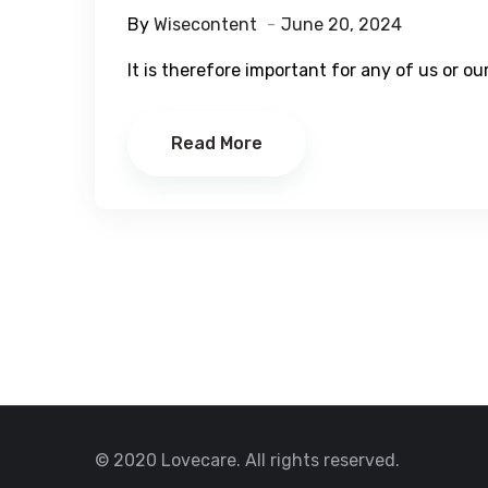
By
Wisecontent
June 20, 2024
It is therefore important for any of us or o
Read More
© 2020 Lovecare. All rights reserved.