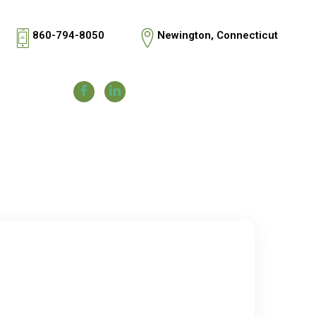
860-794-8050
Newington, Connecticut