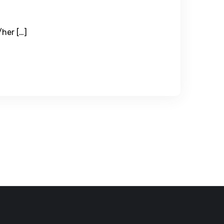
/her […]