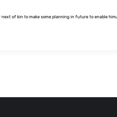
ur next of kin to make some planning in future to enable him