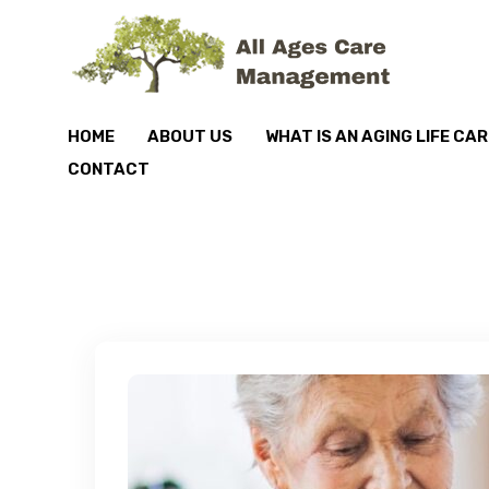
HOME
ABOUT US
WHAT IS AN AGING LIFE CA
CONTACT