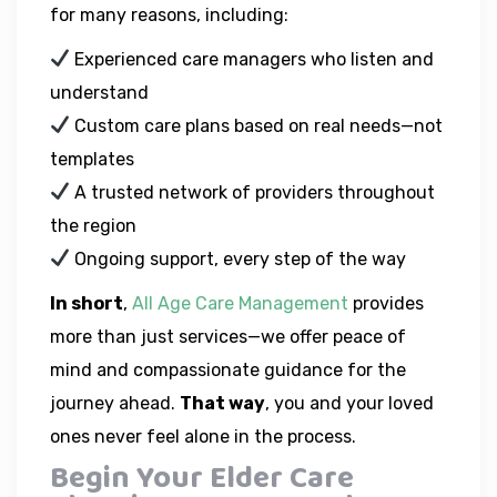
for many reasons, including:
Experienced care managers who listen and
understand
Custom care plans based on real needs—not
templates
A trusted network of providers throughout
the region
Ongoing support, every step of the way
In short
,
All Age Care Management
provides
more than just services—we offer peace of
mind and compassionate guidance for the
journey ahead.
That way
, you and your loved
ones never feel alone in the process.
Begin Your Elder Care