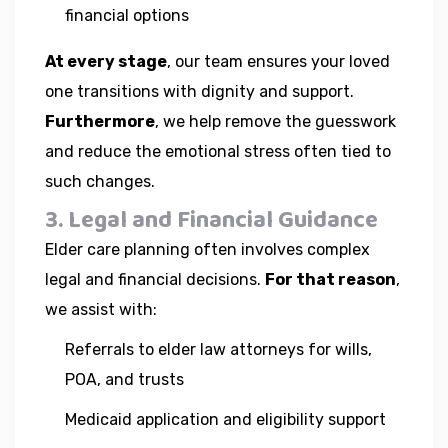
financial options
At every stage
, our team ensures your loved
one transitions with dignity and support.
Furthermore
, we help remove the guesswork
and reduce the emotional stress often tied to
such changes.
3. Legal and Financial Guidance
Elder care planning often involves complex
legal and financial decisions.
For that reason
,
we assist with:
Referrals to elder law attorneys for wills,
POA, and trusts
Medicaid application and eligibility support