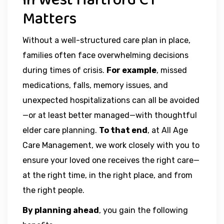
in West Hartford CT
Matters
Without a well-structured care plan in place,
families often face overwhelming decisions
during times of crisis.
For example
, missed
medications, falls, memory issues, and
unexpected hospitalizations can all be avoided
—or at least better managed—with thoughtful
elder care planning.
To that end
, at All Age
Care Management, we work closely with you to
ensure your loved one receives the right care—
at the right time, in the right place, and from
the right people.
By planning ahead
, you gain the following