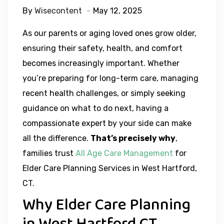
By
Wisecontent
May 12, 2025
As our parents or aging loved ones grow older,
ensuring their safety, health, and comfort
becomes increasingly important. Whether
you’re preparing for long-term care, managing
recent health challenges, or simply seeking
guidance on what to do next, having a
compassionate expert by your side can make
all the difference.
That’s precisely why
,
families trust
All Age Care Management
for
Elder Care Planning Services in West Hartford,
CT.
Why Elder Care Planning