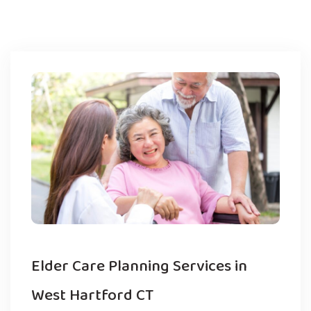
Elder Care Planning Services in
West Hartford CT