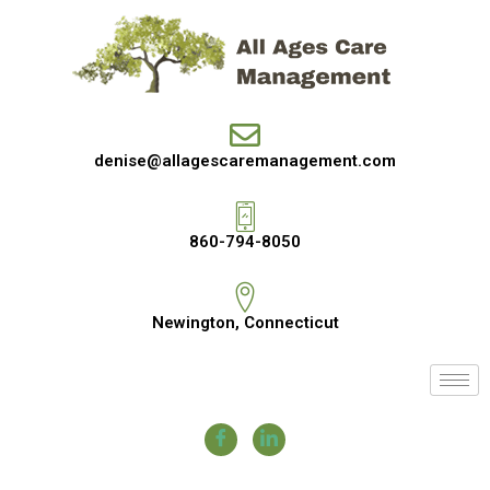
denise@allagescaremanagement.com
860-794-8050
Newington, Connecticut