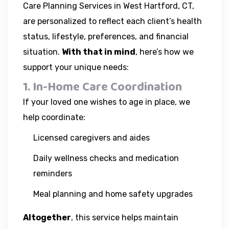
Care Planning Services in West Hartford, CT,
are personalized to reflect each client’s health
status, lifestyle, preferences, and financial
situation.
With that in mind
, here’s how we
support your unique needs:
1. In-Home Care Coordination
If your loved one wishes to age in place, we
help coordinate:
Licensed caregivers and aides
Daily wellness checks and medication
reminders
Meal planning and home safety upgrades
Altogether
, this service helps maintain