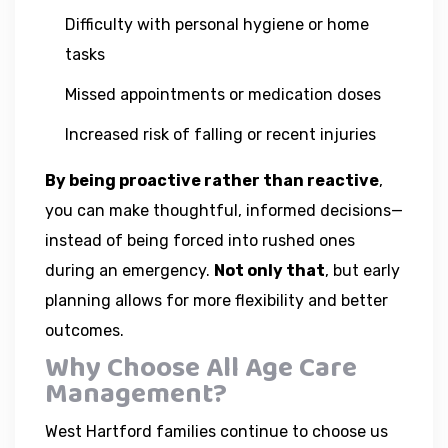
Difficulty with personal hygiene or home
tasks
Missed appointments or medication doses
Increased risk of falling or recent injuries
By being proactive rather than reactive
,
you can make thoughtful, informed decisions—
instead of being forced into rushed ones
during an emergency.
Not only that
, but early
planning allows for more flexibility and better
outcomes.
Why Choose All Age Care
Management?
West Hartford families continue to choose us