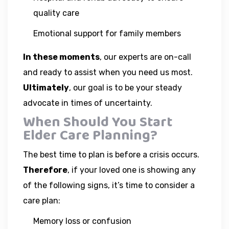
quality care
Emotional support for family members
In these moments
, our experts are on-call
and ready to assist when you need us most.
Ultimately
, our goal is to be your steady
advocate in times of uncertainty.
When Should You Start
Elder Care Planning?
The best time to plan is before a crisis occurs.
Therefore
, if your loved one is showing any
of the following signs, it’s time to consider a
care plan:
Memory loss or confusion