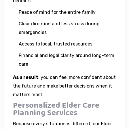
benefits:
Peace of mind for the entire family
Clear direction and less stress during
emergencies
Access to local, trusted resources
Financial and legal clarity around long-term
care
As a result
, you can feel more confident about
the future and make better decisions when it
matters most.
Personalized Elder Care
Planning Services
Because every situation is different, our Elder