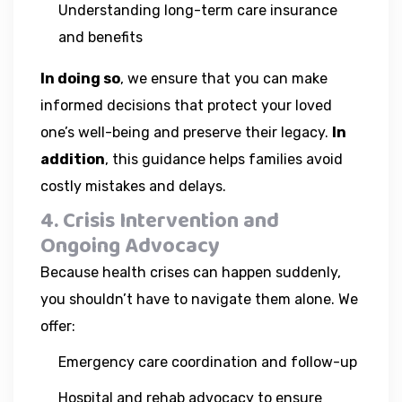
Understanding long-term care insurance
and benefits
In doing so
, we ensure that you can make
informed decisions that protect your loved
one’s well-being and preserve their legacy.
In
addition
, this guidance helps families avoid
costly mistakes and delays.
4. Crisis Intervention and
Ongoing Advocacy
Because health crises can happen suddenly,
you shouldn’t have to navigate them alone. We
offer:
Emergency care coordination and follow-up
Hospital and rehab advocacy to ensure