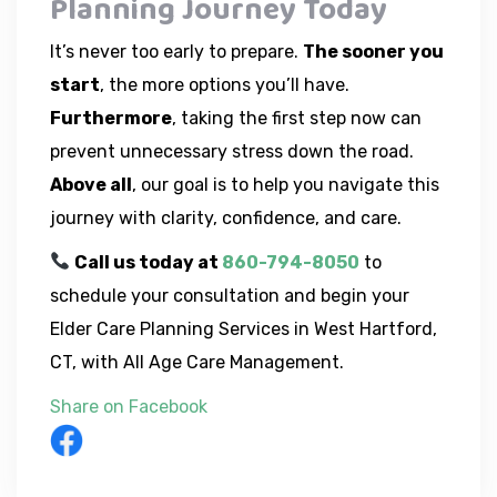
Planning Journey Today
It’s never too early to prepare.
The sooner you
start
, the more options you’ll have.
Furthermore
, taking the first step now can
prevent unnecessary stress down the road.
Above all
, our goal is to help you navigate this
journey with clarity, confidence, and care.
Call us today at
860-794-8050
to
schedule your consultation and begin your
Elder Care Planning Services in West Hartford,
CT, with All Age Care Management.
Share on Facebook