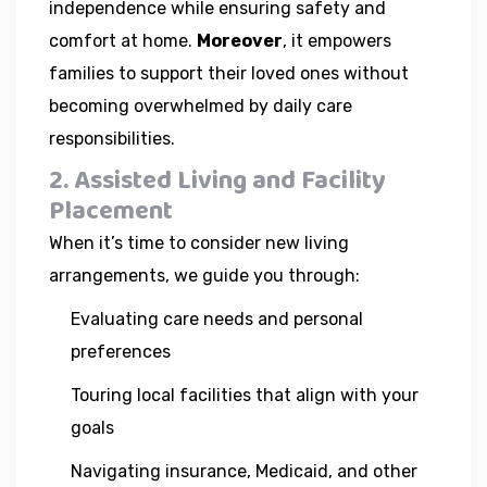
independence while ensuring safety and
comfort at home.
Moreover
, it empowers
families to support their loved ones without
becoming overwhelmed by daily care
responsibilities.
2. Assisted Living and Facility
Placement
When it’s time to consider new living
arrangements, we guide you through:
Evaluating care needs and personal
preferences
Touring local facilities that align with your
goals
Navigating insurance, Medicaid, and other