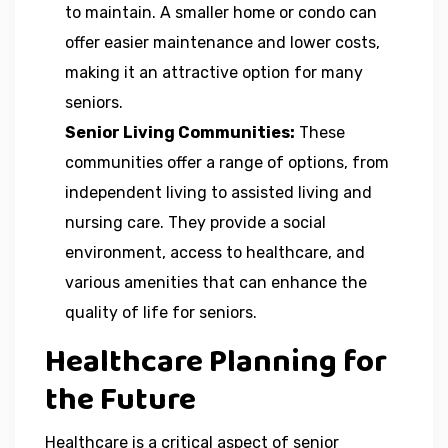
to maintain. A smaller home or condo can
offer easier maintenance and lower costs,
making it an attractive option for many
seniors.
Senior Living Communities:
These
communities offer a range of options, from
independent living to assisted living and
nursing care. They provide a social
environment, access to healthcare, and
various amenities that can enhance the
quality of life for seniors.
Healthcare Planning for
the Future
Healthcare is a critical aspect of senior