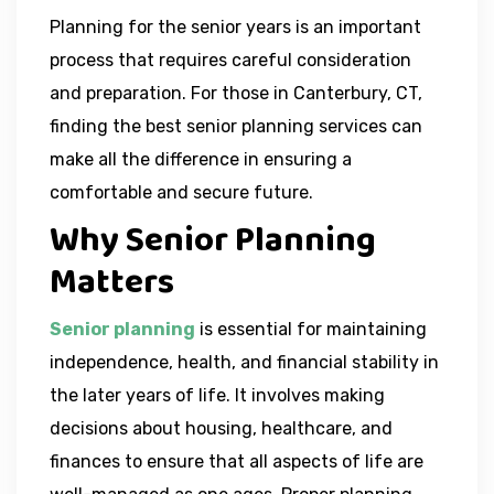
Planning for the senior years is an important
process that requires careful consideration
and preparation. For those in Canterbury, CT,
finding the best senior planning services can
make all the difference in ensuring a
comfortable and secure future.
Why Senior Planning
Matters
Senior planning
is essential for maintaining
independence, health, and financial stability in
the later years of life. It involves making
decisions about housing, healthcare, and
finances to ensure that all aspects of life are