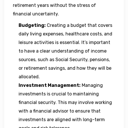
retirement years without the stress of
financial uncertainty.
Budgeting:
Creating a budget that covers
daily living expenses, healthcare costs, and
leisure activities is essential. It’s important
to have a clear understanding of income
sources, such as Social Security, pensions,
or retirement savings, and how they will be
allocated.
Investment Management:
Managing
investments is crucial to maintaining
financial security. This may involve working
with a financial advisor to ensure that
investments are aligned with long-term