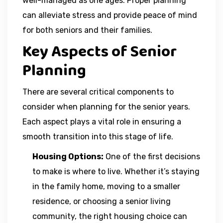
well-managed as one ages. Proper planning
can alleviate stress and provide peace of mind
for both seniors and their families.
Key Aspects of Senior
Planning
There are several critical components to
consider when planning for the senior years.
Each aspect plays a vital role in ensuring a
smooth transition into this stage of life.
Housing Options:
One of the first decisions
to make is where to live. Whether it’s staying
in the family home, moving to a smaller
residence, or choosing a senior living
community, the right housing choice can