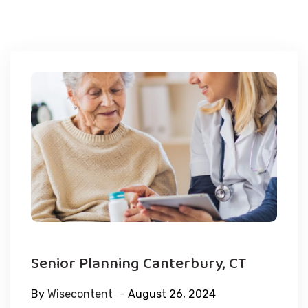
Senior Planning Canterbury, CT
By
Wisecontent
August 26, 2024