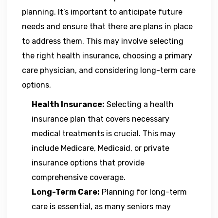
planning. It’s important to anticipate future
needs and ensure that there are plans in place
to address them. This may involve selecting
the right health insurance, choosing a primary
care physician, and considering long-term care
options.
Health Insurance:
Selecting a health
insurance plan that covers necessary
medical treatments is crucial. This may
include Medicare, Medicaid, or private
insurance options that provide
comprehensive coverage.
Long-Term Care:
Planning for long-term
care is essential, as many seniors may