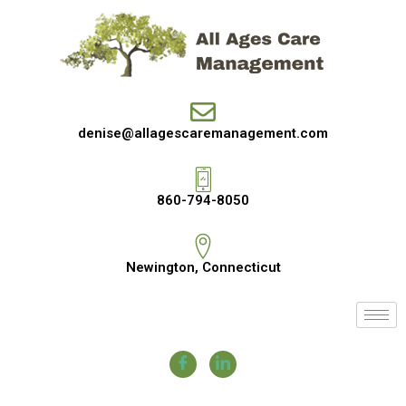
denise@allagescaremanagement.com
860-794-8050
Newington, Connecticut