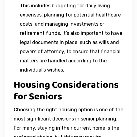
This includes budgeting for daily living
expenses, planning for potential healthcare
costs, and managing investments or
retirement funds. It’s also important to have
legal documents in place, such as wills and
powers of attorney, to ensure that financial
matters are handled according to the
individual’s wishes.
Housing Considerations
for Seniors
Choosing the right housing option is one of the
most significant decisions in senior planning.
For many, staying in their current home is the