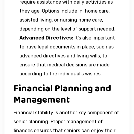
require assistance with daily activities as
they age. Options include in-home care,
assisted living, or nursing home care,
depending on the level of support needed.
Advanced Directives:
It’s also important
to have legal documents in place, such as
advanced directives and living wills, to
ensure that medical decisions are made
according to the individual’s wishes.
Financial Planning and
Management
Financial stability is another key component of
senior planning. Proper management of
finances ensures that seniors can enjoy their