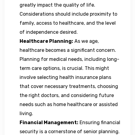
greatly impact the quality of life.
Considerations should include proximity to
family, access to healthcare, and the level
of independence desired.
Healthcare Planning:
As we age,
healthcare becomes a significant concern.
Planning for medical needs, including long-
term care options, is crucial. This might
involve selecting health insurance plans
that cover necessary treatments, choosing
the right doctors, and considering future
needs such as home healthcare or assisted
living.
Financial Management:
Ensuring financial
security is a cornerstone of senior planning.