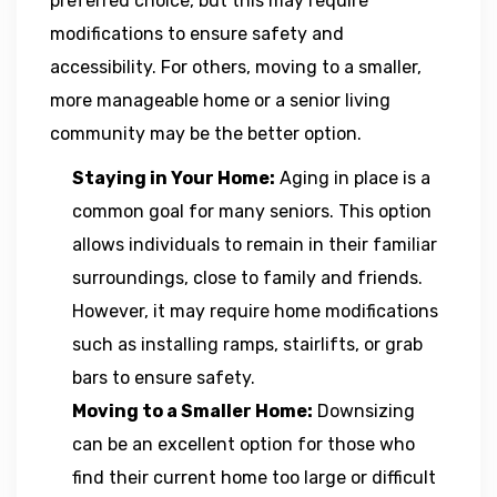
preferred choice, but this may require
modifications to ensure safety and
accessibility. For others, moving to a smaller,
more manageable home or a senior living
community may be the better option.
Staying in Your Home:
Aging in place is a
common goal for many seniors. This option
allows individuals to remain in their familiar
surroundings, close to family and friends.
However, it may require home modifications
such as installing ramps, stairlifts, or grab
bars to ensure safety.
Moving to a Smaller Home:
Downsizing
can be an excellent option for those who
find their current home too large or difficult