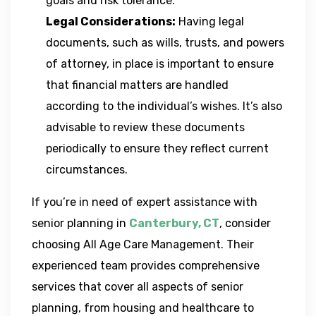
goals and risk tolerance.
Legal Considerations:
Having legal
documents, such as wills, trusts, and powers
of attorney, in place is important to ensure
that financial matters are handled
according to the individual’s wishes. It’s also
advisable to review these documents
periodically to ensure they reflect current
circumstances.
If you’re in need of expert assistance with
senior planning in
Canterbury, CT
, consider
choosing All Age Care Management. Their
experienced team provides comprehensive
services that cover all aspects of senior
planning, from housing and healthcare to