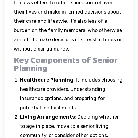
It allows elders to retain some control over
their lives and make informed decisions about
their care and lifestyle. It’s also less of a
burden on the family members, who otherwise
are left to make decisions in stressful times or
without clear guidance.
Key Components of Senior
Planning
Healthcare Planning
: It includes choosing
healthcare providers, understanding
insurance options, and preparing for
potential medical needs.
Living Arrangements
: Deciding whether
to age in place, move to a senior living
community, or consider other options.