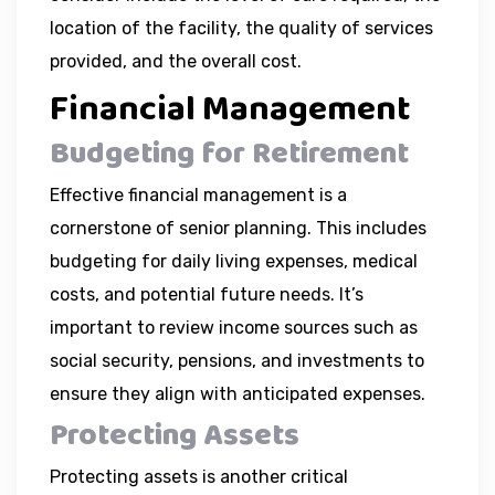
location of the facility, the quality of services
provided, and the overall cost.
Financial Management
Budgeting for Retirement
Effective financial management is a
cornerstone of senior planning. This includes
budgeting for daily living expenses, medical
costs, and potential future needs. It’s
important to review income sources such as
social security, pensions, and investments to
ensure they align with anticipated expenses.
Protecting Assets
Protecting assets is another critical