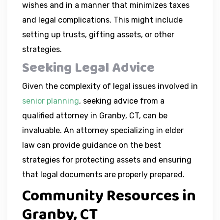
wishes and in a manner that minimizes taxes
and legal complications. This might include
setting up trusts, gifting assets, or other
strategies.
Seeking Legal Advice
Given the complexity of legal issues involved in
senior planning
, seeking advice from a
qualified attorney in Granby, CT, can be
invaluable. An attorney specializing in elder
law can provide guidance on the best
strategies for protecting assets and ensuring
that legal documents are properly prepared.
Community Resources in
Granby, CT