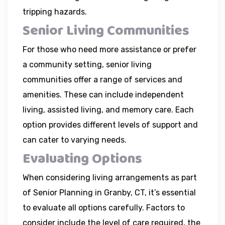
tripping hazards.
Senior Living Communities
For those who need more assistance or prefer
a community setting, senior living
communities offer a range of services and
amenities. These can include independent
living, assisted living, and memory care. Each
option provides different levels of support and
can cater to varying needs.
Evaluating Options
When considering living arrangements as part
of Senior Planning in Granby, CT, it’s essential
to evaluate all options carefully. Factors to
consider include the level of care required, the