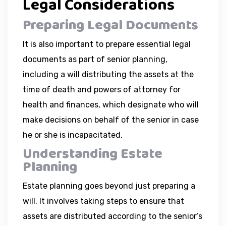
Legal Considerations
Preparing Legal Documents
It is also important to prepare essential legal
documents as part of senior planning,
including a will distributing the assets at the
time of death and powers of attorney for
health and finances, which designate who will
make decisions on behalf of the senior in case
he or she is incapacitated.
Understanding Estate
Planning
Estate planning goes beyond just preparing a
will. It involves taking steps to ensure that
assets are distributed according to the senior’s