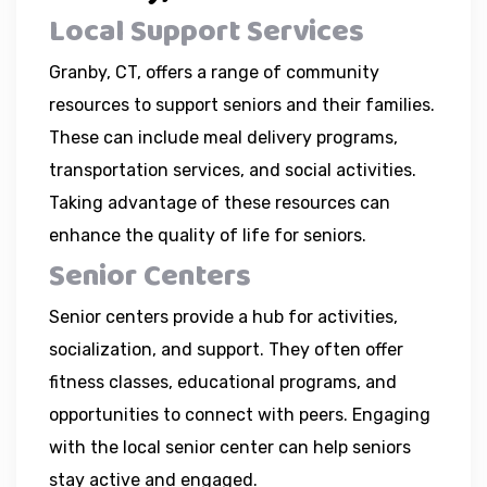
Local Support Services
Granby, CT, offers a range of community
resources to support seniors and their families.
These can include meal delivery programs,
transportation services, and social activities.
Taking advantage of these resources can
enhance the quality of life for seniors.
Senior Centers
Senior centers provide a hub for activities,
socialization, and support. They often offer
fitness classes, educational programs, and
opportunities to connect with peers. Engaging
with the local senior center can help seniors
stay active and engaged.