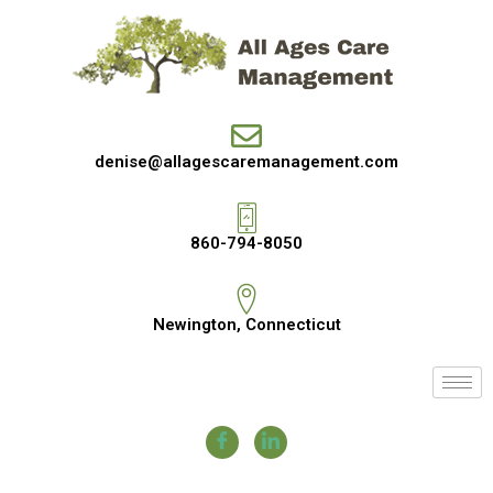
denise@allagescaremanagement.com
860-794-8050
Newington, Connecticut