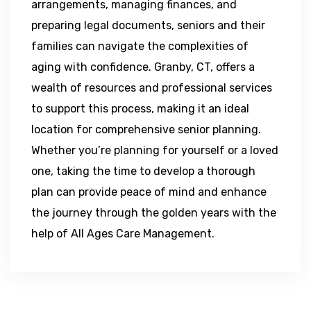
arrangements, managing finances, and
preparing legal documents, seniors and their
families can navigate the complexities of
aging with confidence. Granby, CT, offers a
wealth of resources and professional services
to support this process, making it an ideal
location for comprehensive senior planning.
Whether you’re planning for yourself or a loved
one, taking the time to develop a thorough
plan can provide peace of mind and enhance
the journey through the golden years with the
help of All Ages Care Management.