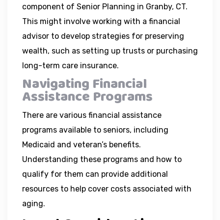
component of Senior Planning in Granby, CT.
This might involve working with a financial
advisor to develop strategies for preserving
wealth, such as setting up trusts or purchasing
long-term care insurance.
Navigating Financial
Assistance Programs
There are various financial assistance
programs available to seniors, including
Medicaid and veteran’s benefits.
Understanding these programs and how to
qualify for them can provide additional
resources to help cover costs associated with
aging.