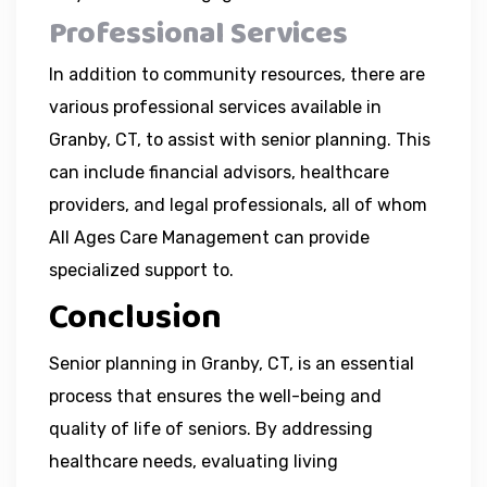
Professional Services
In addition to community resources, there are
various professional services available in
Granby, CT, to assist with senior planning. This
can include financial advisors, healthcare
providers, and legal professionals, all of whom
All Ages Care Management can provide
specialized support to.
Conclusion
Senior planning in Granby, CT, is an essential
process that ensures the well-being and
quality of life of seniors. By addressing
healthcare needs, evaluating living