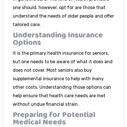
one should, however, opt for are those that
understand the needs of older people and offer
tailored care.
Understanding Insurance
Options
It is the primary health insurance for seniors,
but one needs to be aware of what it does and
does not cover. Most seniors also buy
supplemental insurance to help with many
other costs. Understanding those options can
help ensure that health care needs are met
without undue financial strain.
Preparing for Potential
Medical Needs