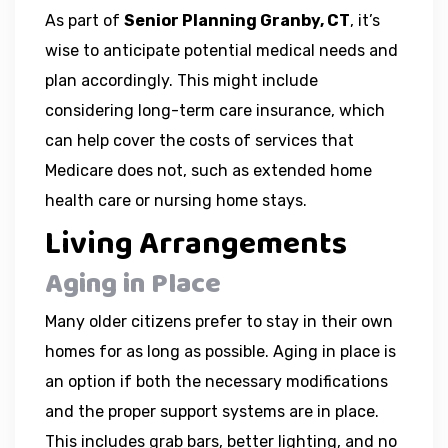
As part of
Senior Planning Granby, CT
, it’s
wise to anticipate potential medical needs and
plan accordingly. This might include
considering long-term care insurance, which
can help cover the costs of services that
Medicare does not, such as extended home
health care or nursing home stays.
Living Arrangements
Aging in Place
Many older citizens prefer to stay in their own
homes for as long as possible. Aging in place is
an option if both the necessary modifications
and the proper support systems are in place.
This includes grab bars, better lighting, and no