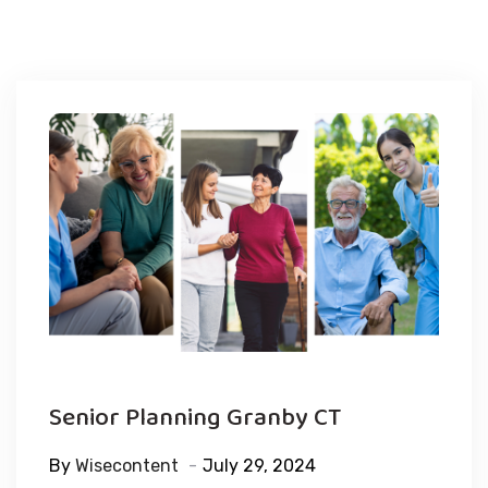
Senior Planning Granby CT
By
Wisecontent
July 29, 2024