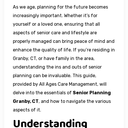
As we age, planning for the future becomes
increasingly important. Whether it’s for
yourself or a loved one, ensuring that all
aspects of senior care and lifestyle are
properly managed can bring peace of mind and
enhance the quality of life. If you’re residing in
Granby, CT, or have family in the area,
understanding the ins and outs of senior
planning can be invaluable. This guide,
provided by All Ages Care Management, will
delve into the essentials of
Senior Planning
Granby, CT
, and how to navigate the various
aspects of it.
Understanding