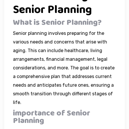
Senior Planning
What is Senior Planning?
Senior planning involves preparing for the
various needs and concerns that arise with
aging. This can include healthcare, living
arrangements, financial management, legal
considerations, and more. The goal is to create
a comprehensive plan that addresses current
needs and anticipates future ones, ensuring a
smooth transition through different stages of
life.
importance of Senior
Planning