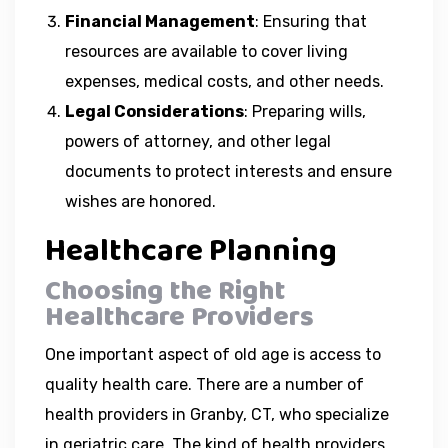
Financial Management
: Ensuring that
resources are available to cover living
expenses, medical costs, and other needs.
Legal Considerations
: Preparing wills,
powers of attorney, and other legal
documents to protect interests and ensure
wishes are honored.
Healthcare Planning
Choosing the Right
Healthcare Providers
One important aspect of old age is access to
quality health care. There are a number of
health providers in Granby, CT, who specialize
in geriatric care. The kind of health providers