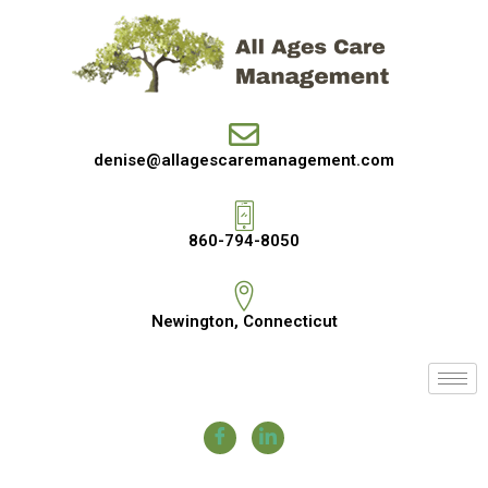
denise@allagescaremanagement.com
860-794-8050
Newington, Connecticut