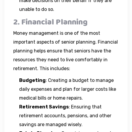
make decisions on their behalf if they are
unable to do so.
2. Financial Planning
Money management is one of the most
important aspects of senior planning. Financial
planning helps ensure that seniors have the
resources they need to live comfortably in
retirement. This includes:
Budgeting
: Creating a budget to manage
daily expenses and plan for larger costs like
medical bills or home repairs.
Retirement Savings
: Ensuring that
retirement accounts, pensions, and other
savings are managed wisely.