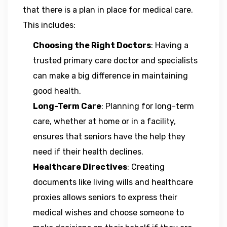
that there is a plan in place for medical care.
This includes:
Choosing the Right Doctors
: Having a
trusted primary care doctor and specialists
can make a big difference in maintaining
good health.
Long-Term Care
: Planning for long-term
care, whether at home or in a facility,
ensures that seniors have the help they
need if their health declines.
Healthcare Directives
: Creating
documents like living wills and healthcare
proxies allows seniors to express their
medical wishes and choose someone to