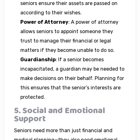
seniors ensure their assets are passed on
according to their wishes.
Power of Attorney
: A power of attorney
allows seniors to appoint someone they
trust to manage their financial or legal
matters if they become unable to do so.
Guardianship
: If a senior becomes
incapacitated, a guardian may be needed to
make decisions on their behalf. Planning for
this ensures that the senior’s interests are
protected.
5. Social and Emotional
Support
Seniors need more than just financial and
medical planning—they also need emotional