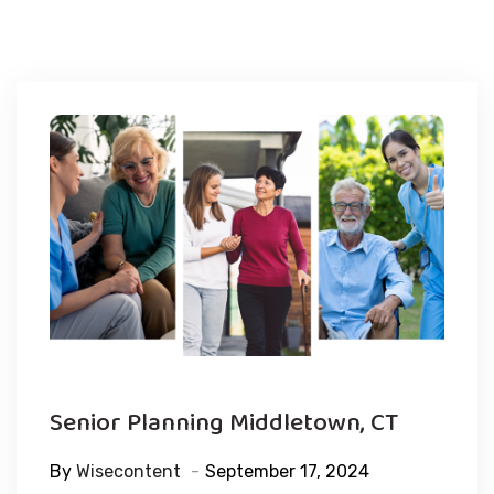
Senior Planning Middletown, CT
By
Wisecontent
September 17, 2024