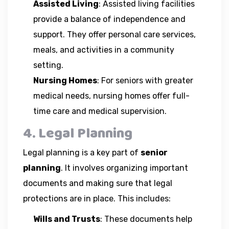
Assisted Living
: Assisted living facilities
provide a balance of independence and
support. They offer personal care services,
meals, and activities in a community
setting.
Nursing Homes
: For seniors with greater
medical needs, nursing homes offer full-
time care and medical supervision.
4. Legal Planning
Legal planning is a key part of
senior
planning
. It involves organizing important
documents and making sure that legal
protections are in place. This includes:
Wills and Trusts
: These documents help