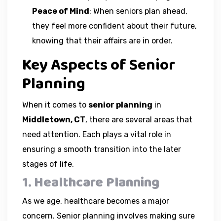
Peace of Mind
: When seniors plan ahead,
they feel more confident about their future,
knowing that their affairs are in order.
Key Aspects of Senior
Planning
When it comes to
senior planning
in
Middletown, CT
, there are several areas that
need attention. Each plays a vital role in
ensuring a smooth transition into the later
stages of life.
1. Healthcare Planning
As we age, healthcare becomes a major
concern. Senior planning involves making sure