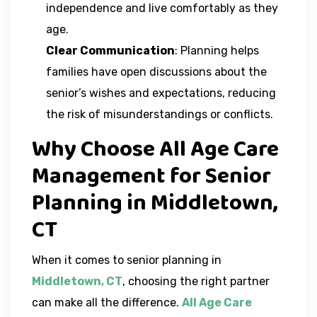
independence and live comfortably as they
age.
Clear Communication
: Planning helps
families have open discussions about the
senior’s wishes and expectations, reducing
the risk of misunderstandings or conflicts.
Why Choose All Age Care
Management for Senior
Planning in Middletown,
CT
When it comes to senior planning in
Middletown, CT
, choosing the right partner
can make all the difference.
All Age Care