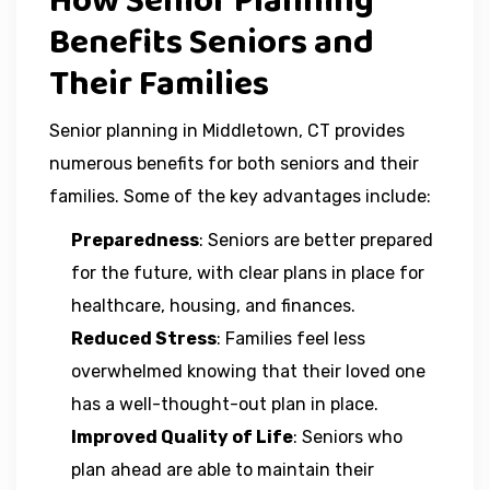
How Senior Planning
Benefits Seniors and
Their Families
Senior planning in Middletown, CT provides
numerous benefits for both seniors and their
families. Some of the key advantages include:
Preparedness
: Seniors are better prepared
for the future, with clear plans in place for
healthcare, housing, and finances.
Reduced Stress
: Families feel less
overwhelmed knowing that their loved one
has a well-thought-out plan in place.
Improved Quality of Life
: Seniors who
plan ahead are able to maintain their