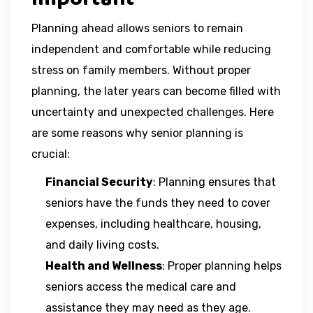
Planning ahead allows seniors to remain
independent and comfortable while reducing
stress on family members. Without proper
planning, the later years can become filled with
uncertainty and unexpected challenges. Here
are some reasons why senior planning is
crucial:
Financial Security
: Planning ensures that
seniors have the funds they need to cover
expenses, including healthcare, housing,
and daily living costs.
Health and Wellness
: Proper planning helps
seniors access the medical care and
assistance they may need as they age.