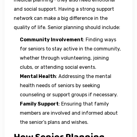
and social support. Having a strong support
network can make a big difference in the
quality of life. Senior planning should include:
Community Involvement
: Finding ways
for seniors to stay active in the community,
whether through volunteering, joining
clubs, or attending social events.
Mental Health
: Addressing the mental
health needs of seniors by seeking
counseling or support groups if necessary.
Family Support
: Ensuring that family
members are involved and informed about
the senior’s plans and wishes.