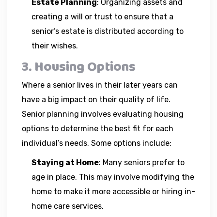
Estate Planning
: Organizing assets and
creating a will or trust to ensure that a
senior’s estate is distributed according to
their wishes.
3. Housing Options
Where a senior lives in their later years can
have a big impact on their quality of life.
Senior planning involves evaluating housing
options to determine the best fit for each
individual’s needs. Some options include:
Staying at Home
: Many seniors prefer to
age in place. This may involve modifying the
home to make it more accessible or hiring in-
home care services.