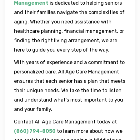
Management
is dedicated to helping seniors
and their families navigate the complexities of
aging. Whether you need assistance with
healthcare planning, financial management, or
finding the right living arrangement, we are
here to guide you every step of the way.
With years of experience and a commitment to
personalized care, All Age Care Management
ensures that each senior has a plan that meets
their unique needs. We take the time to listen
and understand what’s most important to you
and your family.
Contact All Age Care Management today at
(860) 794-8050
to learn more about how we