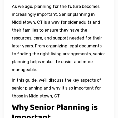
As we age, planning for the future becomes
increasingly important. Senior planning in
Middletown, CT is a way for older adults and
their families to ensure they have the
resources, care, and support needed for their
later years. From organizing legal documents
to finding the right living arrangements, senior
planning helps make life easier and more
manageable.
In this guide, we’ll discuss the key aspects of
senior planning and why it’s so important for
those in Middletown, CT.
Why Senior Planning is
Important