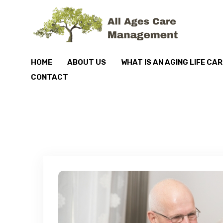
HOME
ABOUT US
WHAT IS AN AGING LIFE CA
CONTACT