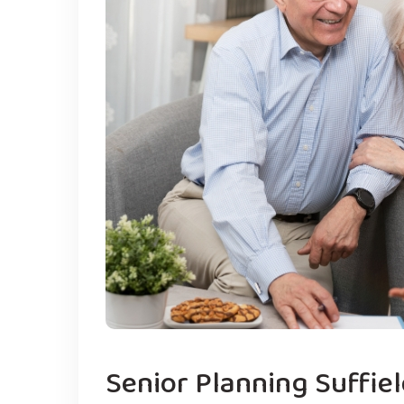
Senior Planning Suffie