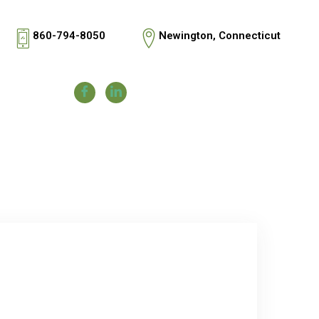
860-794-8050
Newington, Connecticut