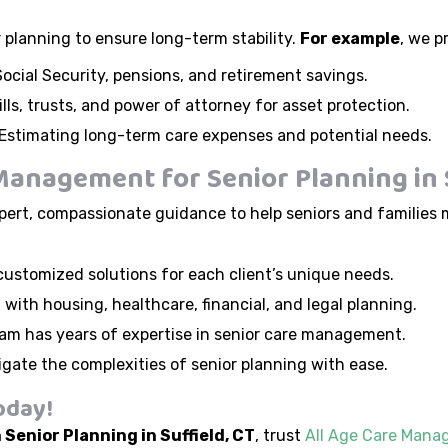
r planning to ensure long-term stability.
For example
, we p
ocial Security, pensions, and retirement savings.
lls, trusts, and power of attorney for asset protection.
Estimating long-term care expenses and potential needs.
anagement for Senior Planning in S
ert, compassionate guidance to help seniors and families 
ustomized solutions for each client’s unique needs.
 with housing, healthcare, financial, and legal planning.
am has years of expertise in senior care management.
igate the complexities of senior planning with ease.
oday!
 Senior Planning in Suffield, CT
, trust
All Age Care Man