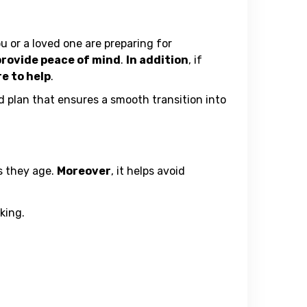
u or a loved one are preparing for
 provide peace of mind
.
In addition
, if
re to help
.
ed plan that ensures a smooth transition into
as they age.
Moreover
, it helps avoid
king.