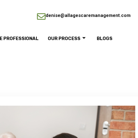
denise@allagescaremanagement.com
RE PROFESSIONAL
OUR PROCESS
BLOGS