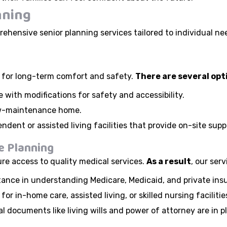
nning
ehensive senior planning services tailored to individual ne
al for long-term comfort and safety.
There are several opt
 with modifications for safety and accessibility.
low-maintenance home.
ndent or assisted living facilities that provide on-site su
e Planning
ure access to quality medical services.
As a result
, our serv
tance in understanding Medicare, Medicaid, and private ins
for in-home care, assisted living, or skilled nursing facilitie
l documents like living wills and power of attorney are in p