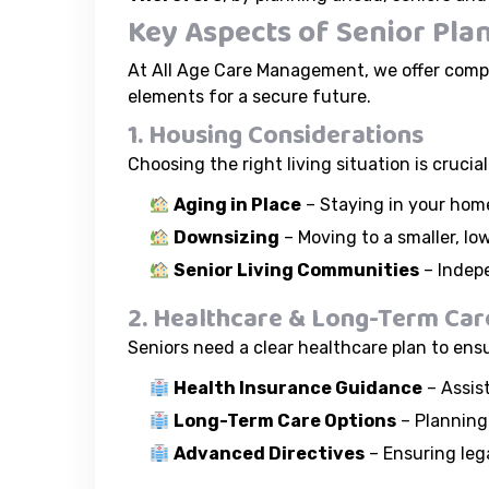
Key Aspects of Senior Pla
At All Age Care Management, we offer compr
elements for a secure future.
1. Housing Considerations
Choosing the right living situation is cruci
Aging in Place
– Staying in your home
Downsizing
– Moving to a smaller, 
Senior Living Communities
– Indepe
2. Healthcare & Long-Term Car
Seniors need a clear healthcare plan to ens
Health Insurance Guidance
– Assis
Long-Term Care Options
– Planning 
Advanced Directives
– Ensuring lega