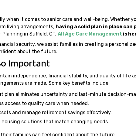
ally when it comes to senior care and well-being. Whether yo
erm living arrangements,
having a solid plan in place can
 Planning in Suffield, CT,
All Age Care Management
is he
ncial security, we assist families in creating a personaliz
nfident about the future.
So Important
ntain independence, financial stability, and quality of life 
angements are made. Some key benefits include:
t plan eliminates uncertainty and last-minute decision-ma
s access to quality care when needed.
ssets and manage retirement savings effectively.
 housing solutions that match changing needs.
 their families can feel confident about the future.