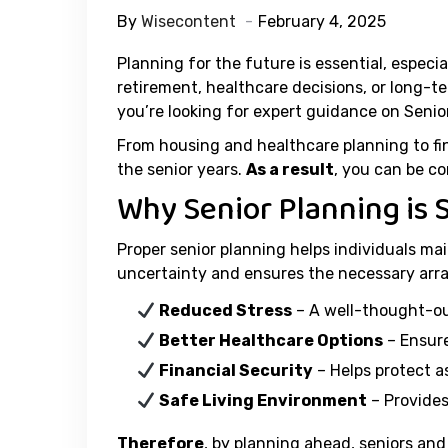
By
Wisecontent
February 4, 2025
Planning for the future is essential, especi
retirement, healthcare decisions, or long-t
you’re looking for expert guidance on Senior
From housing and healthcare planning to fina
the senior years.
As a result
, you can be co
Why Senior Planning is 
Proper senior planning helps individuals mai
uncertainty and ensures the necessary arr
Reduced Stress
– A well-thought-ou
Better Healthcare Options
– Ensure
Financial Security
– Helps protect a
Safe Living Environment
– Provides
Therefore
, by planning ahead, seniors and