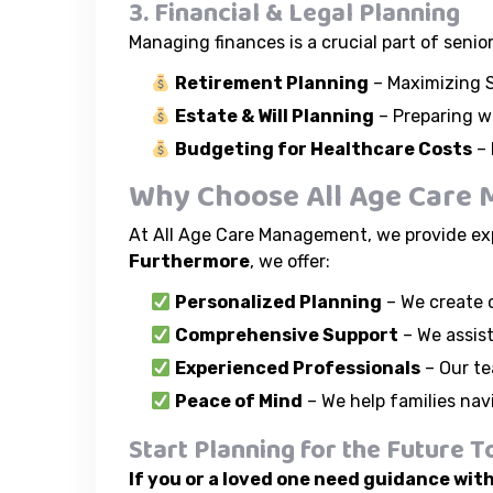
3. Financial & Legal Planning
Managing finances is a crucial part of senio
Retirement Planning
– Maximizing S
Estate & Will Planning
– Preparing wi
Budgeting for Healthcare Costs
– 
Why Choose All Age Care M
At All Age Care Management, we provide exp
Furthermore
, we offer:
Personalized Planning
– We create c
Comprehensive Support
– We assist
Experienced Professionals
– Our te
Peace of Mind
– We help families nav
Start Planning for the Future T
If you or a loved one need guidance with