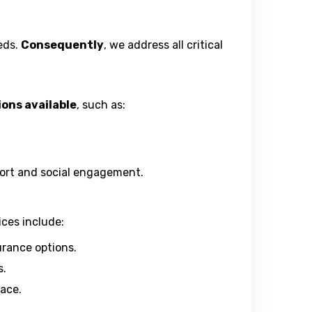
eds.
Consequently
, we address all critical
ions available
, such as:
pport and social engagement.
ices include:
urance options.
s.
lace.