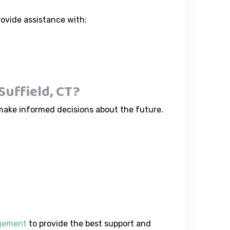
rovide assistance with:
uffield, CT?
make informed decisions about the future.
agement
to provide the best support and