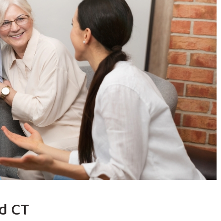
ld CT