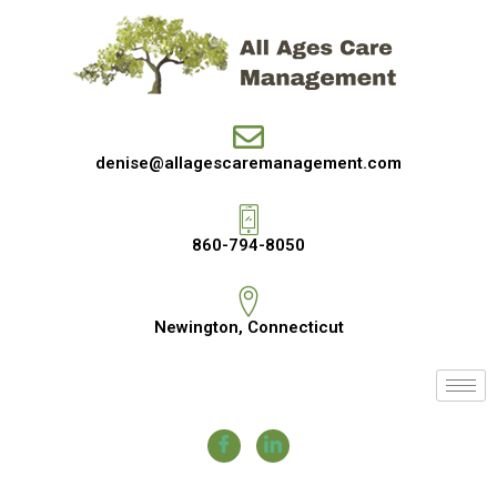
denise@allagescaremanagement.com
860-794-8050
Newington, Connecticut