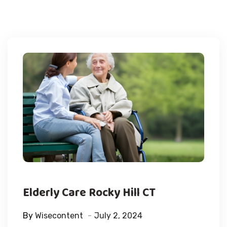
Elderly Care Rocky Hill CT
By
Wisecontent
July 2, 2024