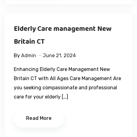
Elderly Care management New
Britain CT
By
Admin
June 21, 2024
Enhancing Elderly Care Management New
Britain CT with All Ages Care Management Are
you seeking compassionate and professional
care for your elderly […]
Read More