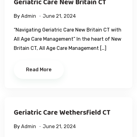
Geriatric Care New Britain CT
By
Admin
June 21, 2024
“Navigating Geriatric Care New Britain CT with
All Age Care Management” In the heart of New
Britain CT, All Age Care Management […]
Read More
Geriatric Care Wethersfield CT
By
Admin
June 21, 2024