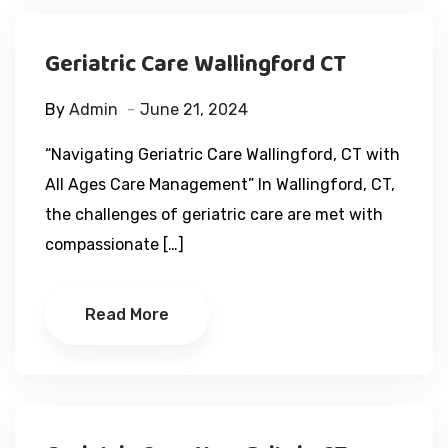
Geriatric Care Wallingford CT
By
Admin
June 21, 2024
“Navigating Geriatric Care Wallingford, CT with
All Ages Care Management” In Wallingford, CT,
the challenges of geriatric care are met with
compassionate […]
Read More