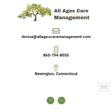
denise@allagescaremanagement.com
860-794-8050
Newington, Connecticut