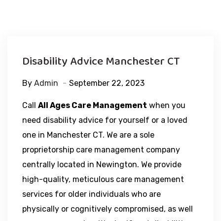
Disability Advice Manchester CT
By
Admin
September 22, 2023
Call
All Ages Care Management
when you
need disability advice for yourself or a loved
one in Manchester CT. We are a sole
proprietorship care management company
centrally located in Newington. We provide
high-quality, meticulous care management
services for older individuals who are
physically or cognitively compromised, as well