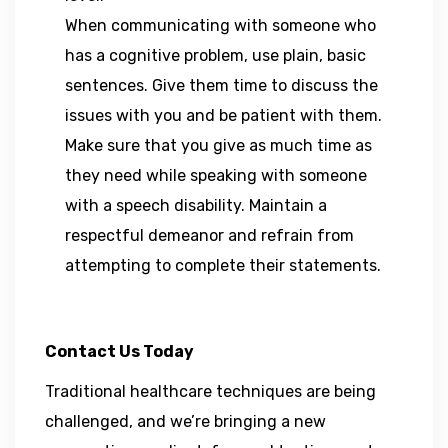
When communicating with someone who
has a cognitive problem, use plain, basic
sentences. Give them time to discuss the
issues with you and be patient with them.
Make sure that you give as much time as
they need while speaking with someone
with a speech disability. Maintain a
respectful demeanor and refrain from
attempting to complete their statements.
Contact Us Today
Traditional healthcare techniques are being
challenged, and we’re bringing a new