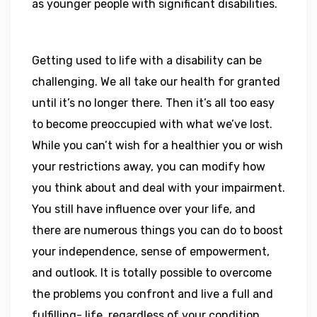
as younger people with significant disabilities.
Getting used to life with a disability can be
challenging. We all take our health for granted
until it’s no longer there. Then it’s all too easy
to become preoccupied with what we’ve lost.
While you can’t wish for a healthier you or wish
your restrictions away, you can modify how
you think about and deal with your impairment.
You still have influence over your life, and
there are numerous things you can do to boost
your independence, sense of empowerment,
and outlook. It is totally possible to overcome
the problems you confront and live a full and
fulfilling- life, regardless of your condition.