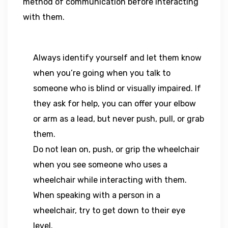
method of communication before interacting
with them.
Always identify yourself and let them know
when you’re going when you talk to
someone who is blind or visually impaired. If
they ask for help, you can offer your elbow
or arm as a lead, but never push, pull, or grab
them.
Do not lean on, push, or grip the wheelchair
when you see someone who uses a
wheelchair while interacting with them.
When speaking with a person in a
wheelchair, try to get down to their eye
level.