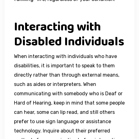
Interacting with
Disabled Individuals
When interacting with individuals who have
disabilities, it is important to speak to them
directly rather than through external means,
such as aides or interpreters. When
communicating with somebody who is Deaf or
Hard of Hearing, keep in mind that some people
can hear, some can lip read, and still others
prefer to use sign language or assistance
technology. Inquire about their preferred